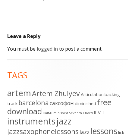
size
Leave a Reply
You must be
logged in
to post a comment.
Footer
TAGS
Content
artem
Artem Zhulyev
Articulation
backing
free
barcelona
cаксофон
track
diminished
download
II-V-I
Half-Diminished Seventh Chord
instruments
jazz
lessons
jazzsaxophonelessons
lazz
lick