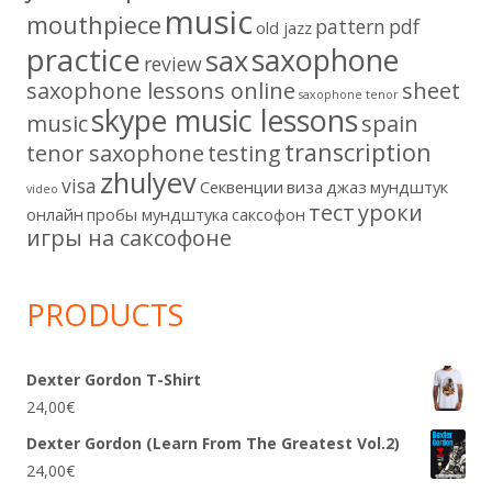
music
mouthpiece
pattern
pdf
old jazz
practice
saxophone
sax
review
saxophone lessons online
sheet
saxophone tenor
skype music lessons
music
spain
transcription
tenor saxophone
testing
zhulyev
visa
Секвенции
виза
джаз
мундштук
video
тест
уроки
онлайн
пробы мундштука
саксофон
игры на саксофоне
PRODUCTS
Dexter Gordon T-Shirt
24,00
€
Dexter Gordon (Learn From The Greatest Vol.2)
24,00
€