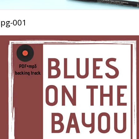
jpg-001