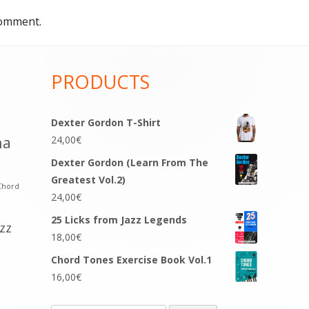
comment.
PRODUCTS
Dexter Gordon T-Shirt
na
24,00
€
Dexter Gordon (Learn From The
Greatest Vol.2)
Chord
24,00
€
25 Licks from Jazz Legends
azz
18,00
€
Chord Tones Exercise Book Vol.1
16,00
€