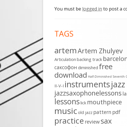
You must be
logged in
to post a 
Footer
TAGS
Content
artem
Artem Zhulyev
barcelo
Articulation
backing track
free
cаксофон
diminished
download
Half-Diminished Seventh 
instruments
jazz
II-V-I
jazzsaxophonelessons
l
lessons
mouthpiece
lick
music
pattern
pdf
old jazz
practice
sax
review