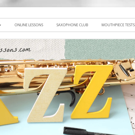
icks, PDF, sheet music
ns.com
ONLINE LESSONS
SAXOPHONE CLUB
MOUTHPIECE TESTS