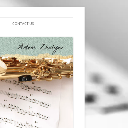
CONTACT US: