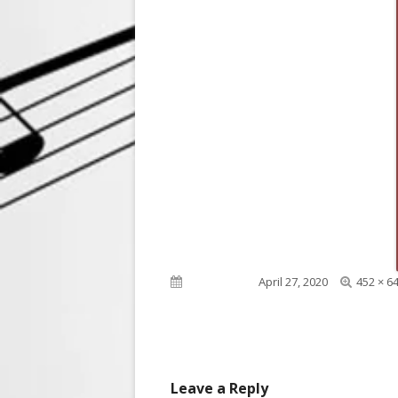
Full
Published on
April 27, 2020
452 × 6
size
Leave a Reply