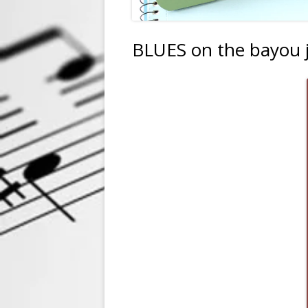
BLUES on the bayou 