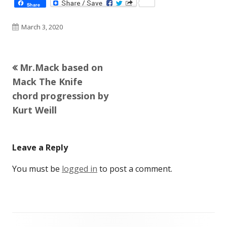
Share
Published
March 3, 2020
on
Previous
Mr.Mack based on
Post
article:
Mack The Knife
navigation
chord progression by
Kurt Weill
Leave a Reply
You must be
logged in
to post a comment.