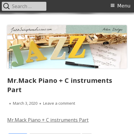
Search
Primary
Menu
for:
Menu
Skip
JazzSaxophoneLessons.com
Jazz saxophone lessons online, tips and tricks, PDF, sheet music
to
content
Mr.Mack Piano + C instruments
Part
Published
on Mr.Mack Piano + C instrument
March 3, 2020
Leave a comment
on
Mr.Mack Piano + C instruments Part