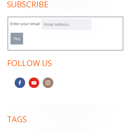
SUBSCRIBE
Main
Sidebar
Enter your email:
FOLLOW US
Footer
TAGS
Content