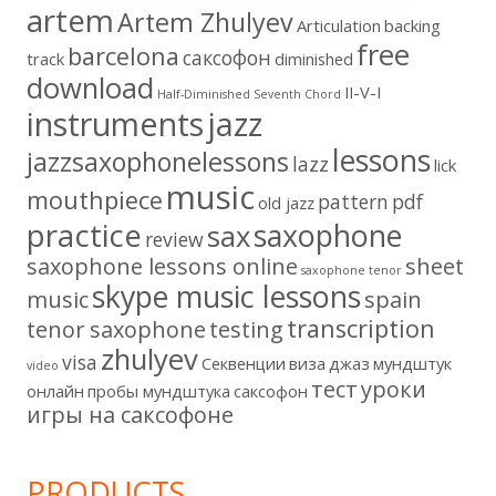
artem
Artem Zhulyev
Articulation
backing
free
barcelona
cаксофон
track
diminished
download
II-V-I
Half-Diminished Seventh Chord
instruments
jazz
lessons
jazzsaxophonelessons
lazz
lick
music
mouthpiece
pattern
pdf
old jazz
practice
saxophone
sax
review
saxophone lessons online
sheet
saxophone tenor
skype music lessons
music
spain
transcription
tenor saxophone
testing
zhulyev
visa
Секвенции
виза
джаз
мундштук
video
тест
уроки
онлайн
пробы мундштука
саксофон
игры на саксофоне
PRODUCTS