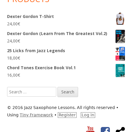
Dexter Gordon T-Shirt
24,00
€
Dexter Gordon (Learn From The Greatest Vol.2)
24,00
€
25 Licks from Jazz Legends
18,00
€
Chord Tones Exercise Book Vol.1
16,00
€
Search
for:
© 2016 Jazz Saxophone Lessons. All rights reserved
•
Using
Tiny Framework
•
Register
Log in
YouTube
Facebook
RS
Social