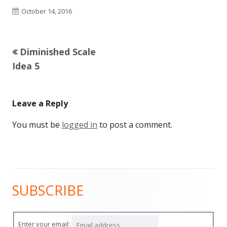
Published
October 14, 2016
on
Previous
Diminished Scale
Post
article:
Idea 5
navigation
Leave a Reply
You must be
logged in
to post a comment.
SUBSCRIBE
Main
Sidebar
Enter your email: