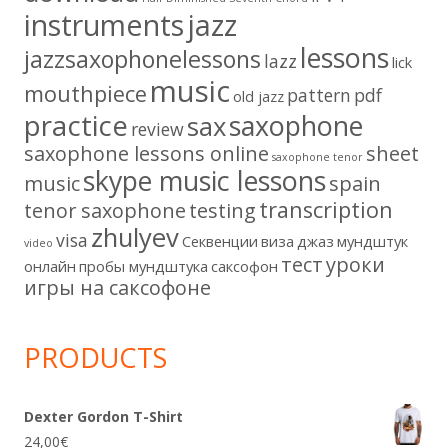
instruments
jazz
lessons
jazzsaxophonelessons
lazz
lick
music
mouthpiece
pattern
pdf
old jazz
practice
saxophone
sax
review
saxophone lessons online
sheet
saxophone tenor
skype music lessons
music
spain
transcription
tenor saxophone
testing
zhulyev
visa
Секвенции
виза
джаз
мундштук
video
тест
уроки
онлайн
пробы мундштука
саксофон
игры на саксофоне
PRODUCTS
Dexter Gordon T-Shirt
24,00
€