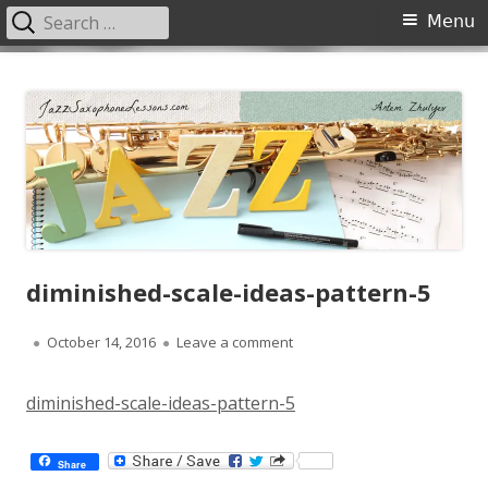
Search
Primary
Menu
for:
Menu
Skip
JazzSaxophoneLessons.com
Jazz saxophone lessons online, tips and tricks, PDF, sheet music
to
content
diminished-scale-ideas-pattern-5
Published
on diminished-scale-ideas-pa
October 14, 2016
Leave a comment
on
diminished-scale-ideas-pattern-5
Share