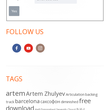
FOLLOW US
Footer
TAGS
Content
artem
Artem Zhulyev
Articulation
backing
free
barcelona
cаксофон
track
diminished
download
II-V-I
Half-Diminished Seventh Chord