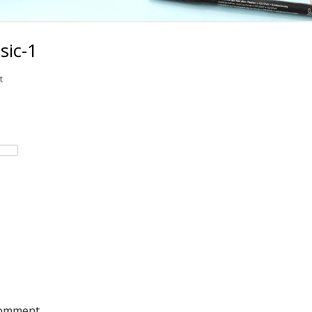
sic-1
on rhythmic-dictation-basic-1
t
comment.