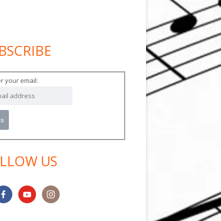
BSCRIBE
in
debar
r your email:
LLOW US