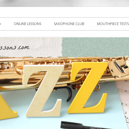
icks, PDF, sheet music
ns.com
ONLINE LESSONS
SAXOPHONE CLUB
MOUTHPIECE TESTS