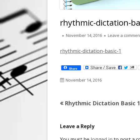
rhythmic-dictation-ba
Published
November 14, 2016
Leave a commen
on
rhythmic-dictation-basic-1
Share
Published
November 14, 2016
on
Previous
Rhythmic Dictation Basic 1
Post
article:
navigation
Leave a Reply
You must be
logged in
to post a 