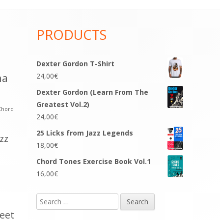
PRODUCTS
Dexter Gordon T-Shirt
na
24,00
€
Dexter Gordon (Learn From The
Greatest Vol.2)
Chord
24,00
€
25 Licks from Jazz Legends
azz
18,00
€
Chord Tones Exercise Book Vol.1
16,00
€
Search
for:
eet