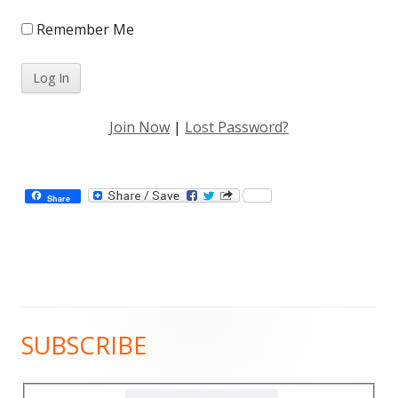
Remember Me
Join Now
|
Lost Password?
Share
SUBSCRIBE
Main
Sidebar