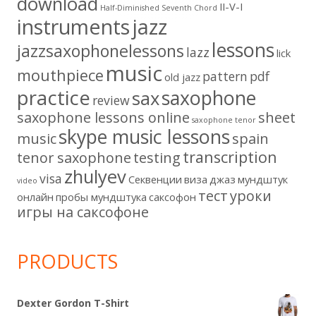
download
II-V-I
Half-Diminished Seventh Chord
instruments
jazz
lessons
jazzsaxophonelessons
lazz
lick
music
mouthpiece
pattern
pdf
old jazz
practice
saxophone
sax
review
saxophone lessons online
sheet
saxophone tenor
skype music lessons
music
spain
transcription
tenor saxophone
testing
zhulyev
visa
Секвенции
виза
джаз
мундштук
video
тест
уроки
онлайн
пробы мундштука
саксофон
игры на саксофоне
PRODUCTS
Dexter Gordon T-Shirt