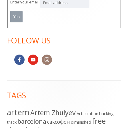
Enter your email:
FOLLOW US
Footer
TAGS
Content
artem
Artem Zhulyev
Articulation
backing
free
barcelona
cаксофон
track
diminished